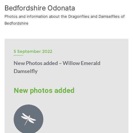
Bedfordshire Odonata
Photos and information about the Dragonflies and Damselflies of
Bedfordshire
5 September 2022
New Photos added – Willow Emerald
Damselfly
New photos added