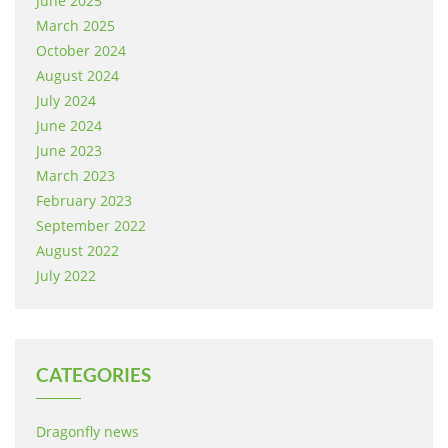
June 2025
March 2025
October 2024
August 2024
July 2024
June 2024
June 2023
March 2023
February 2023
September 2022
August 2022
July 2022
CATEGORIES
Dragonfly news