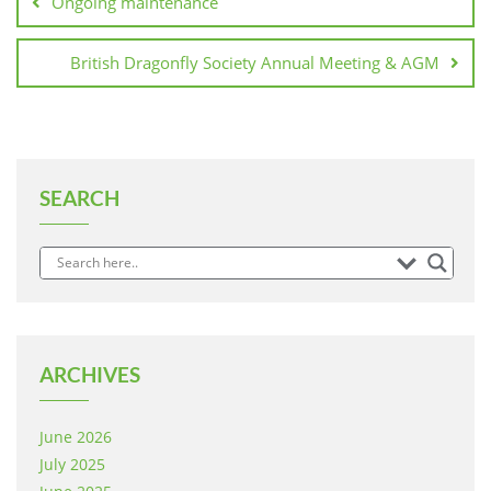
Ongoing maintenance
British Dragonfly Society Annual Meeting & AGM
SEARCH
ARCHIVES
June 2026
July 2025