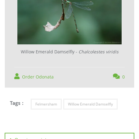
Willow Emerald Damselfly -
Chalcolestes viridis
Order Odonata
0
Tags :
Felmersham
Willow Emerald Damselfly