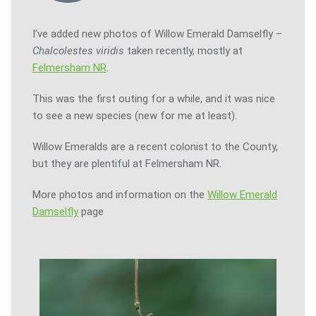
I’ve added new photos of Willow Emerald Damselfly –
Chalcolestes viridis
taken recently, mostly at
Felmersham NR
.
This was the first outing for a while, and it was nice
to see a new species (new for me at least).
Willow Emeralds are a recent colonist to the County,
but they are plentiful at Felmersham NR.
More photos and information on the
Willow Emerald
Damselfly
page