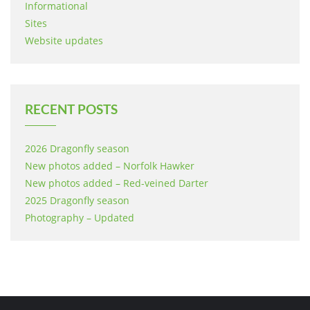
Informational
Sites
Website updates
RECENT POSTS
2026 Dragonfly season
New photos added – Norfolk Hawker
New photos added – Red-veined Darter
2025 Dragonfly season
Photography – Updated