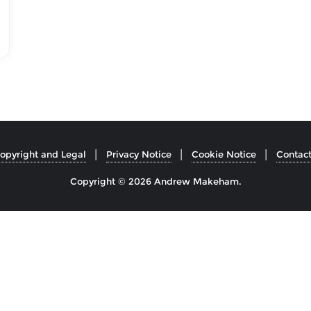
opyright and Legal
Privacy Notice
Cookie Notice
Contac
Copyright © 2026 Andrew Makeham.