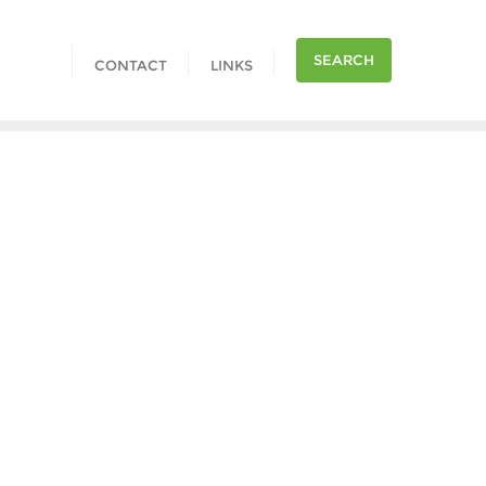
SEARCH
CONTACT
LINKS