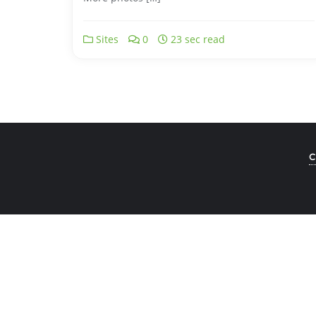
Sites
0
23 sec read
C