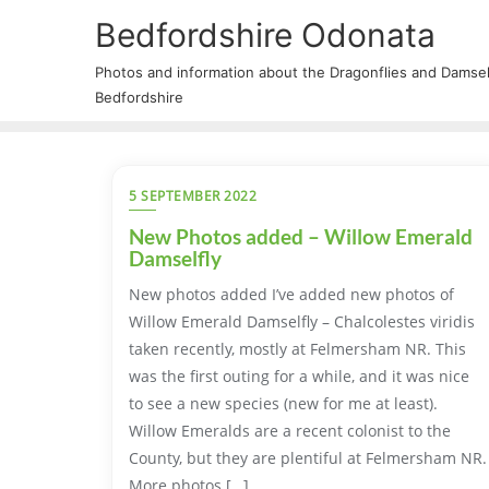
Bedfordshire Odonata
Photos and information about the Dragonflies and Damself
Bedfordshire
5 SEPTEMBER 2022
New Photos added – Willow Emerald
Damselfly
New photos added I’ve added new photos of
Willow Emerald Damselfly – Chalcolestes viridis
taken recently, mostly at Felmersham NR. This
was the first outing for a while, and it was nice
to see a new species (new for me at least).
Willow Emeralds are a recent colonist to the
County, but they are plentiful at Felmersham NR.
More photos […]