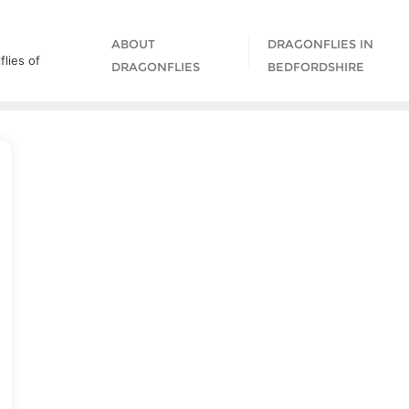
ABOUT
DRAGONFLIES IN
lies of
DRAGONFLIES
BEDFORDSHIRE