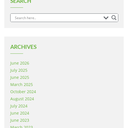
SEARCH
ARCHIVES
June 2026
July 2025
June 2025
March 2025
October 2024
August 2024
July 2024
June 2024
June 2023
March 2023