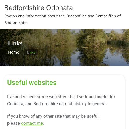
Bedfordshire Odonata
Photos and information about the Dragonflies and Damselflies of
Bedfordshire
Links
Home
Links
Useful websites
I’ve added here some web sites that I’ve found useful for
Odonata, and Bedfordshire natural history in general.
If you know of any other site that may be useful,
please
contact me
.