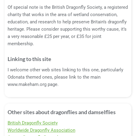
Of special note is the British Dragonfly Society, a registered
charity that works in the area of wetland conservation,
education, and research to help preserve Britain’s dragonfly
heritage. Please consider supporting this worthy cause, it’s
a very reasonable £25 per year, or £35 for joint
membership.
Linking to this site
I welcome other web sites linking to this one, particularly
Odonata themed ones, please link to the main
www.makeham.org page.
Other sites about dragonflies and damselflies
British Dragonfly Society
Worldwide Dragonfly Association