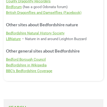
County Dragonfly Recorders
Birdforum
(has a good Odonata forum)
British Dragonflies and Damselflies (Facebook)
Other sites about Bedfordshire nature
Bedfordshire Natural History Society
LBNature
– Nature in and around Leighton Buzzard
Other general sites about Bedfordshire
Bedford Borough Council
Bedfordshire in Wikipedia
BBC’s Bedfordshire Coverage