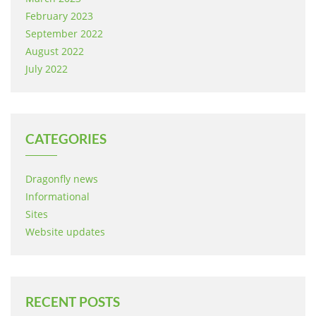
February 2023
September 2022
August 2022
July 2022
CATEGORIES
Dragonfly news
Informational
Sites
Website updates
RECENT POSTS