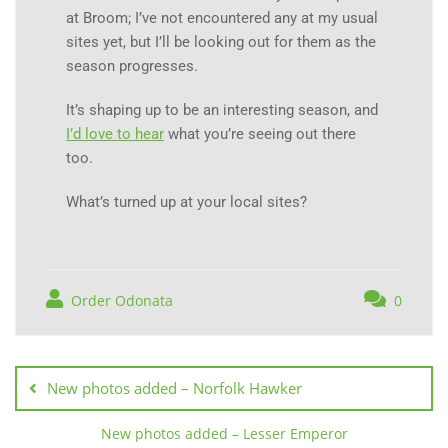
at Broom; I’ve not encountered any at my usual
sites yet, but I’ll be looking out for them as the
season progresses.
It’s shaping up to be an interesting season, and
I’d love to hear
what you’re seeing out there
too.
What’s turned up at your local sites?
Order Odonata
0
New photos added – Norfolk Hawker
New photos added – Lesser Emperor