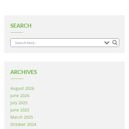
SEARCH
ARCHIVES
August 2026
June 2026
July 2025
June 2025
March 2025
October 2024