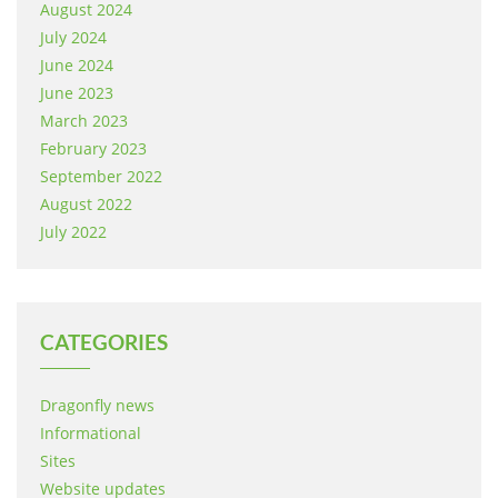
August 2024
July 2024
June 2024
June 2023
March 2023
February 2023
September 2022
August 2022
July 2022
CATEGORIES
Dragonfly news
Informational
Sites
Website updates