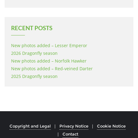
RECENT POSTS
New photos added – Lesser Emperor
2026 Dragonfly season
New photos added – Norfolk Hawker
New photos added – Red-veined Darter
2025 Dragonfly season
Copyright and Legal
Privacy Notice
Cookie Notice
Contact