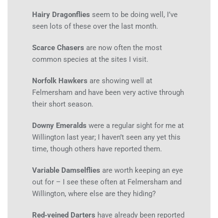
Hairy Dragonflies
seem to be doing well, I’ve
seen lots of these over the last month.
Scarce Chasers
are now often the most
common species at the sites I visit.
Norfolk Hawkers
are showing well at
Felmersham and have been very active through
their short season.
Downy Emeralds
were a regular sight for me at
Willington last year; I haven’t seen any yet this
time, though others have reported them.
Variable Damselflies
are worth keeping an eye
out for – I see these often at Felmersham and
Willington, where else are they hiding?
Red‑veined Darters
have already been reported