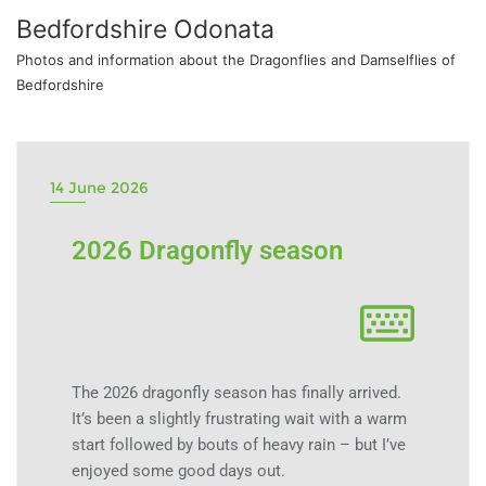
Bedfordshire Odonata
Photos and information about the Dragonflies and Damselflies of
Bedfordshire
14 June 2026
2026 Dragonfly season
The 2026 dragonfly season has finally arrived.
It’s been a slightly frustrating wait with a warm
start followed by bouts of heavy rain – but I’ve
enjoyed some good days out.