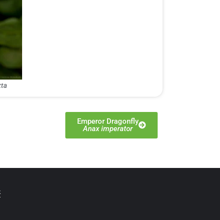
ta
Emperor Dragonfly
Anax imperator
t