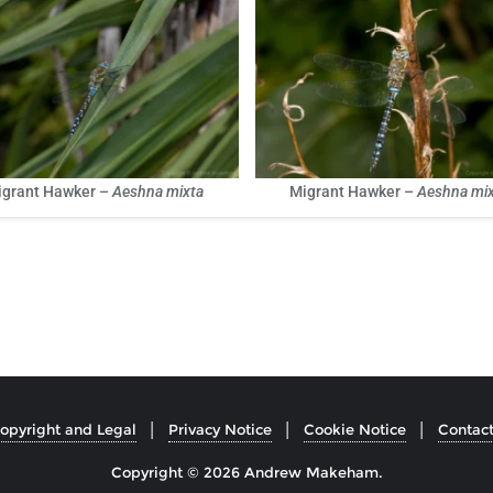
igrant Hawker –
Aeshna mixta
Migrant Hawker –
Aeshna mix
opyright and Legal
Privacy Notice
Cookie Notice
Contac
Copyright © 2026 Andrew Makeham.