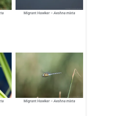
ta
Migrant Hawker –
Aeshna mixta
ta
Migrant Hawker –
Aeshna mixta