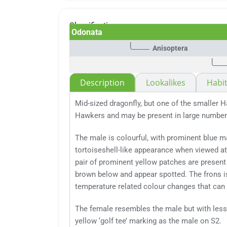
Classification:
Odonata
Anisoptera
Description
Lookalikes
Habit
Mid-sized dragonfly, but one of the smaller H
Hawkers and may be present in large number
The male is colourful, with prominent blue ma
tortoiseshell-like appearance when viewed at 
pair of prominent yellow patches are present
brown below and appear spotted. The frons is
temperature related colour changes that can
The female resembles the male but with less 
yellow ‘golf tee’ marking as the male on S2.