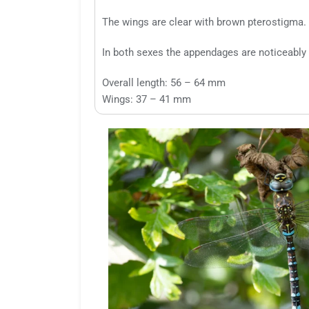
The wings are clear with brown pterostigma.
In both sexes the appendages are noticeably 
Overall length: 56 – 64 mm
Wings: 37 – 41 mm