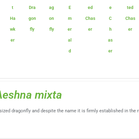
t
Dra
ag
E
ed
e
ted
Ha
gon
on
m
Chas
C
Chas
wk
fly
fly
er
er
h
er
er
al
as
d
er
Aeshna mixta
-sized dragonfly and despite the name it is firmly established in the 