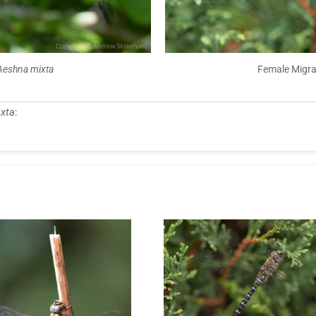
Aeshna mixta
Female Migr
xta
: