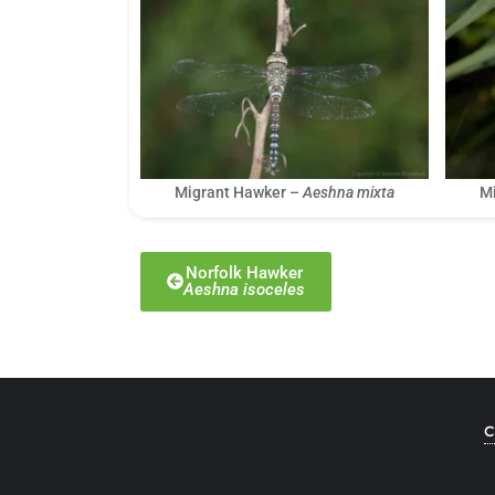
Migrant Hawker –
Aeshna mixta
M
Norfolk Hawker
Aeshna isoceles
C