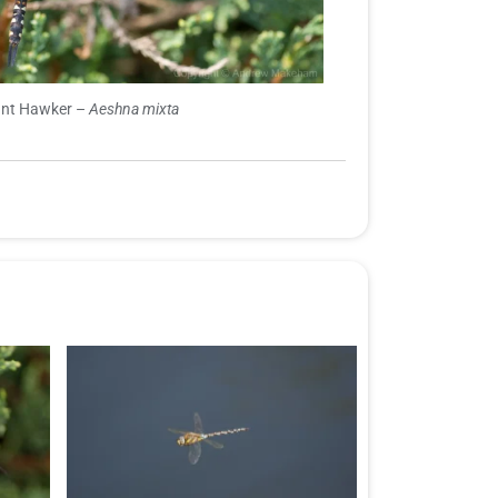
ant Hawker –
Aeshna mixta