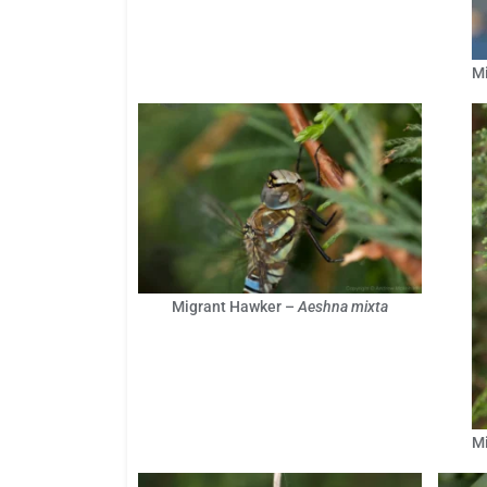
M
Migrant Hawker –
Aeshna mixta
M