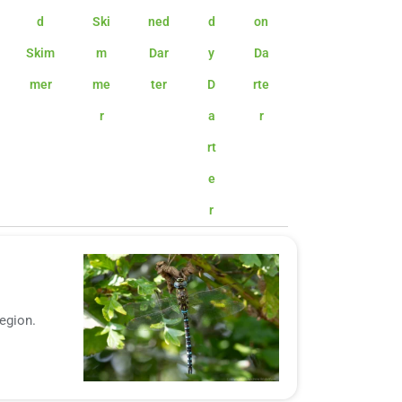
d
Ski
ned
d
on
Skim
m
Dar
y
Da
mer
me
ter
D
rte
r
a
r
rt
e
r
region.