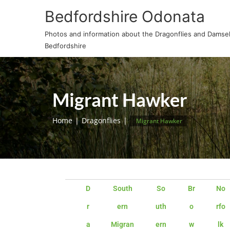
Bedfordshire Odonata
Photos and information about the Dragonflies and Damself
Bedfordshire
Migrant Hawker
Home
Dragonflies
Migrant Hawker
D
South
So
Br
No
r
ern
uth
o
rfo
a
Migran
ern
w
lk