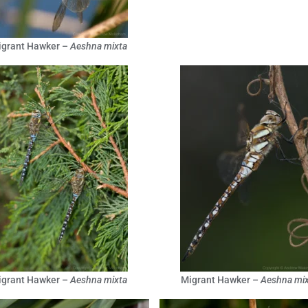
igrant Hawker –
Aeshna mixta
igrant Hawker –
Aeshna mixta
Migrant Hawker –
Aeshna mix