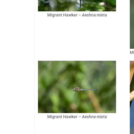
Migrant Hawker –
Aeshna mixta
M
Migrant Hawker –
Aeshna mixta