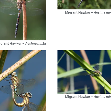
Migrant Hawker –
Aeshna mix
igrant Hawker –
Aeshna mixta
Migrant Hawker –
Aeshna mix