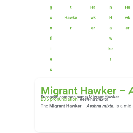
g
t
Ha
n
Ha
o
Hawke
wk
H
wk
n
r
er
a
er
fl
w
i
ke
e
r
s
Migrant Hawker –
European common name: Migrant Hawker
BDS pronunciation
:
eesh
-na
mix
-ta
The
Migrant Hawker –
Aeshna mixta
, is a mid