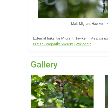
Male Migrant Hawker –
External links for Migrant Hawker –
Aeshna mi
British Dragonfly Society
|
Wikipedia
Gallery