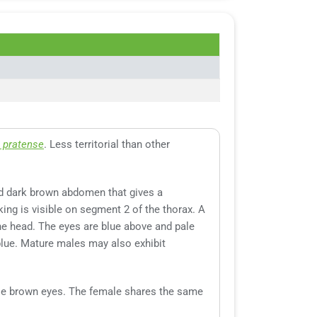
 pratense
. Less territorial than other
and dark brown abdomen that gives a
ing is visible on segment 2 of the thorax. A
he head. The eyes are blue above and pale
blue. Mature males may also exhibit
pale brown eyes. The female shares the same