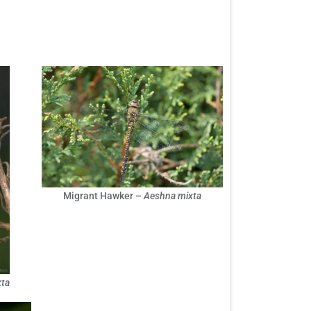
Migrant Hawker –
Aeshna mixta
ta