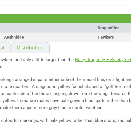
Dragonflies
Aeshnidae
Hawkers
at
Distribution
awkers and only a little larger than the
Hairy Dragonfly –
Brachytron
s.
rkings arranged in pairs either side of the medial line, on a light 
close quarters. A diagnostic yellow funnel shaped or ‘golf tee’ mark
 on each side of the thorax, angling down from the wings towards t
 yellow. Immature males have pale greyish lilac spots rather than 
 make them appear more grey-lilac in cooler weather.
colourful markings, with pale yellow rather than blue spots, and 