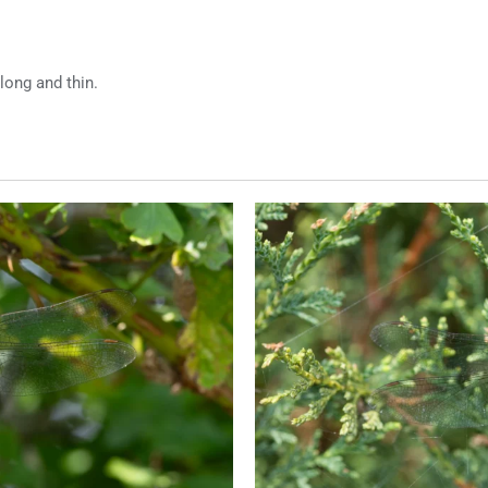
long and thin.