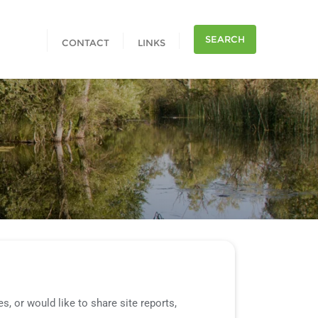
SEARCH
CONTACT
LINKS
, or would like to share site reports,