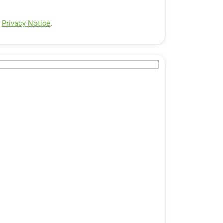
e
Privacy Notice
.