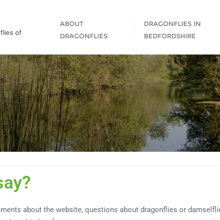
ABOUT
DRAGONFLIES IN
lies of
DRAGONFLIES
BEDFORDSHIRE
say?
ments about the website, questions about dragonflies or damselflies