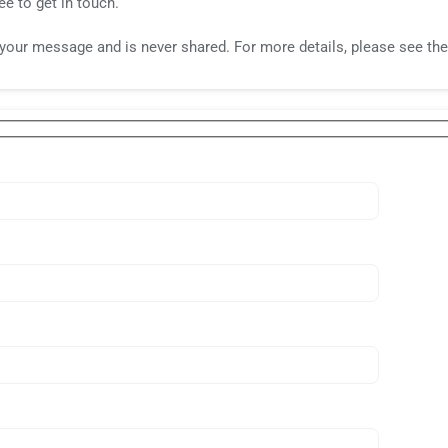
ee to get in touch.
o your message and is never shared. For more details, please see th