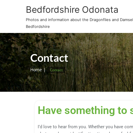
Bedfordshire Odonata
Photos and information about the Dragonflies and Damself
Bedfordshire
Contact
Home
Contact
Have something to 
I’d love to hear from you. Whether you have com