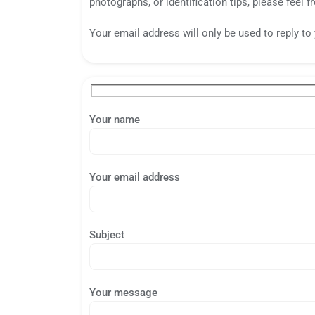
photographs, or identification tips, please feel fr
Your email address will only be used to reply t
Your name
Your email address
Subject
Your message