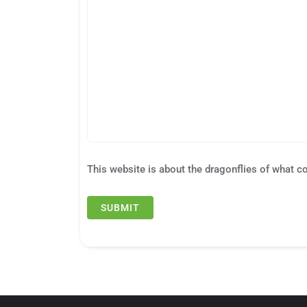
This website is about the dragonflies of what c