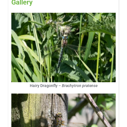
Gallery
Hairy Dragonfly –
Brachytron pratense