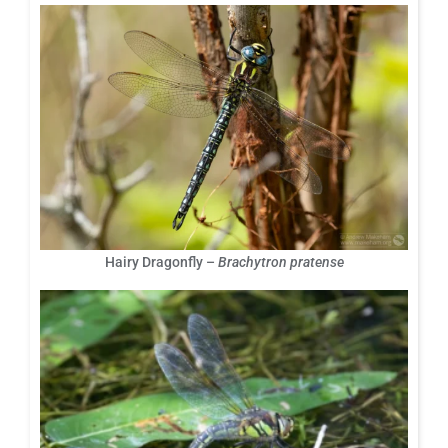
Hairy Dragonfly –
Brachytron pratense