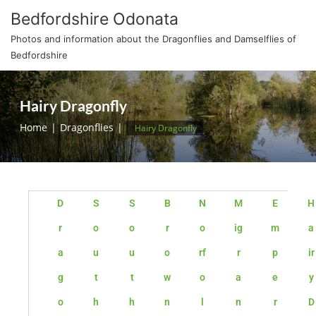
Bedfordshire Odonata
Photos and information about the Dragonflies and Damselflies of
Bedfordshire
Hairy Dragonfly
Home
Dragonflies
Hairy Dragonfly
D
S
S
B
N
M
E
H
r
o
o
r
o
ig
m
a
a
u
u
o
rf
r
p
ir
g
t
t
w
o
a
e
y
o
h
h
n
l
n
r
D