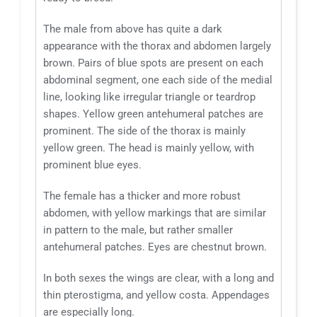
The male from above has quite a dark
appearance with the thorax and abdomen largely
brown. Pairs of blue spots are present on each
abdominal segment, one each side of the medial
line, looking like irregular triangle or teardrop
shapes. Yellow green antehumeral patches are
prominent. The side of the thorax is mainly
yellow green. The head is mainly yellow, with
prominent blue eyes.
The female has a thicker and more robust
abdomen, with yellow markings that are similar
in pattern to the male, but rather smaller
antehumeral patches. Eyes are chestnut brown.
In both sexes the wings are clear, with a long and
thin pterostigma, and yellow costa. Appendages
are especially long.