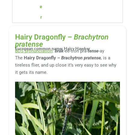
e
r
Hairy Dragonfly –
Brachytron
pratense
European common name: Hairy Hawker
BDS pronunciation
:
brak
-ee-tron pra-
tense
-ay
The
Hairy Dragonfly –
Brachytron pratense
,
is a
tireless flier, and up close it’s very easy to see why
it gets its name.