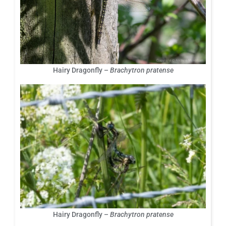
Hairy Dragonfly –
Brachytron pratense
Hairy Dragonfly –
Brachytron pratense