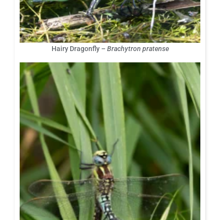
Hairy Dragonfly –
Brachytron pratense