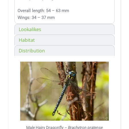
Overall length: 54 – 63 mm
Wings: 34 – 37 mm
Lookalikes
Habitat
Distribution
Male Hairy Dragonfly –
Brachytron pratense