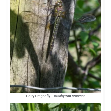
Hairy Dragonfly –
Brachytron pratense