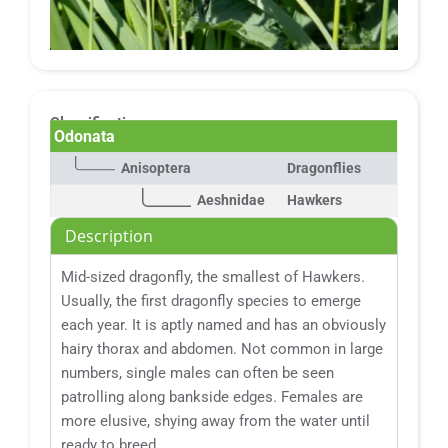
Classification:
Odonata
Anisoptera
Dragonflies
Aeshnidae
Hawkers
Description
Mid-sized dragonfly, the smallest of Hawkers.
Usually, the first dragonfly species to emerge
each year. It is aptly named and has an obviously
hairy thorax and abdomen. Not common in large
numbers, single males can often be seen
patrolling along bankside edges. Females are
more elusive, shying away from the water until
ready to breed.