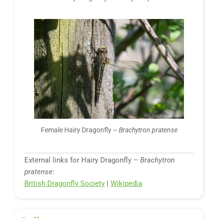
Female Hairy Dragonfly –
Brachytron pratense
External links for Hairy Dragonfly –
Brachytron
pratense
:
British Dragonfly Society
|
Wikipedia