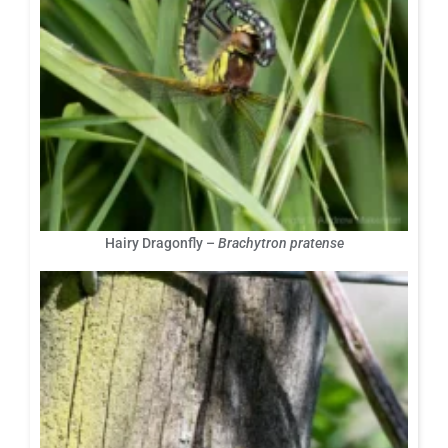
Hairy Dragonfly –
Brachytron pratense