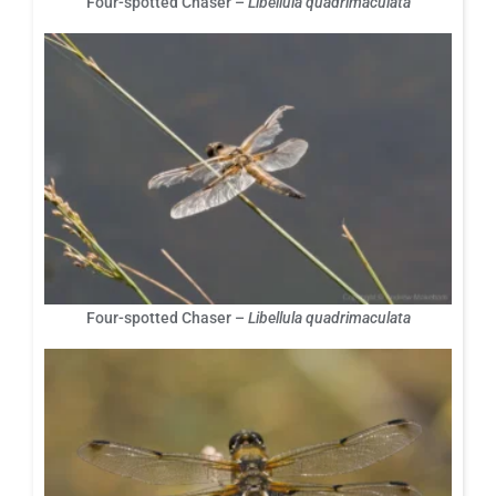
Four-spotted Chaser –
Libellula quadrimaculata
Four-spotted Chaser –
Libellula quadrimaculata