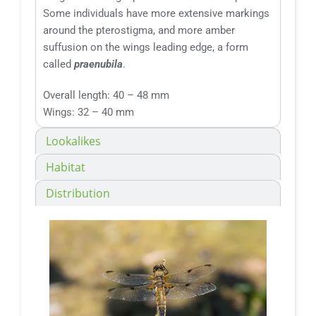
Some individuals have more extensive markings
around the pterostigma, and more amber
suffusion on the wings leading edge, a form
called
praenubila
.
Overall length: 40 – 48 mm
Wings: 32 – 40 mm
Lookalikes
Habitat
Distribution