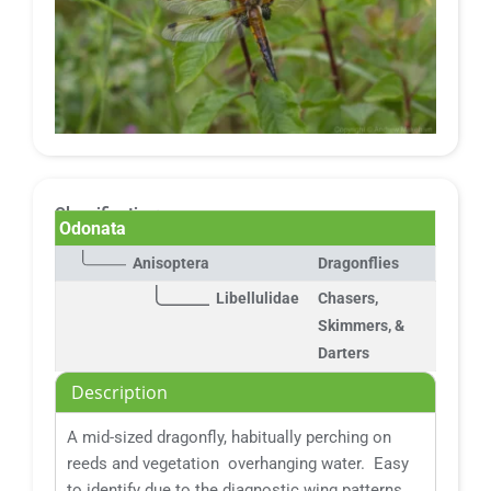
Classification:
Odonata
Anisoptera
Dragonflies
Libellulidae
Chasers,
Skimmers, &
Darters
Description
A mid-sized dragonfly, habitually perching on
reeds and vegetation overhanging water. Easy
to identify due to the diagnostic wing patterns.