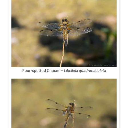
Four-spotted Chaser –
Libellula quadrimaculata