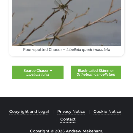
Four-spotted Chaser –
Libellula quadrimaculata
Scarce Chaser –
Black-tailed Skimmer
Libellula fulva
Orthetrum cancellatum
Copyright and Legal
Privacy Notice
Cookie Notice
Contact
Copyright © 2026 Andrew Makeham.