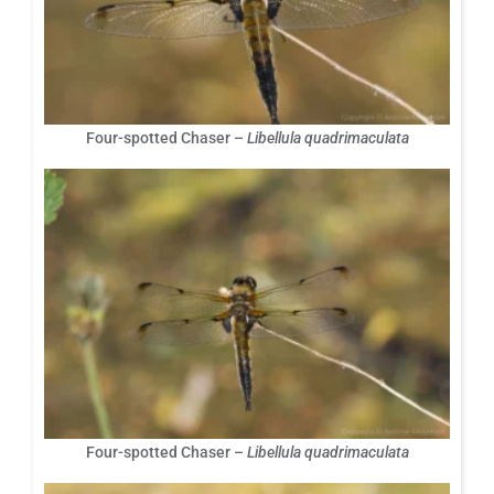
Four-spotted Chaser –
Libellula quadrimaculata
Four-spotted Chaser –
Libellula quadrimaculata