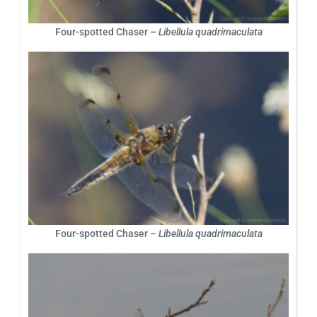
Four-spotted Chaser –
Libellula quadrimaculata
Four-spotted Chaser –
Libellula quadrimaculata