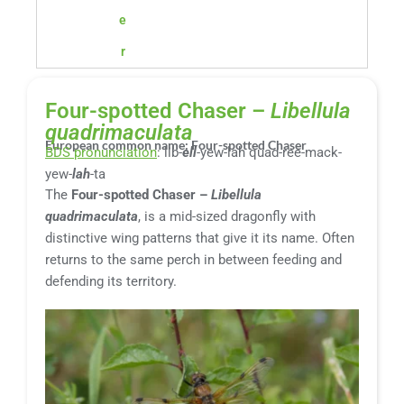
e
r
Four-spotted Chaser –
Libellula
quadrimaculata
European common name: Four-spotted Chaser
BDS pronunciation
: lib-
ell
-yew-lah quad-ree-mack-
yew-
lah
-ta
The
Four-spotted Chaser –
Libellula
quadrimaculata
, is a mid-sized dragonfly with
distinctive wing patterns that give it its name. Often
returns to the same perch in between feeding and
defending its territory.