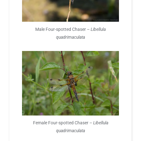
Male Four-spotted Chaser –
Libellula
quadrimaculata
Female Four-spotted Chaser –
Libellula
quadrimaculata