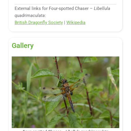
External links for Four-spotted Chaser –
Libellula
quadrimaculata
:
British Dragonfly Society
|
Wikipedia
Gallery