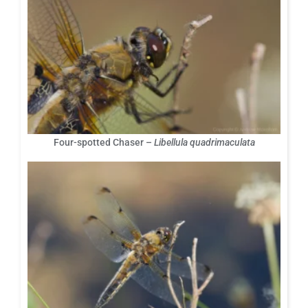
Four-spotted Chaser –
Libellula quadrimaculata