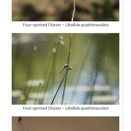
Four-spotted Chaser –
Libellula quadrimaculata
Four-spotted Chaser –
Libellula quadrimaculata