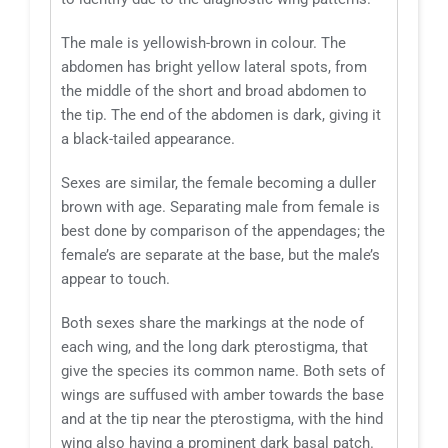
The male is yellowish-brown in colour. The
abdomen has bright yellow lateral spots, from
the middle of the short and broad abdomen to
the tip. The end of the abdomen is dark, giving it
a black-tailed appearance.
Sexes are similar, the female becoming a duller
brown with age. Separating male from female is
best done by comparison of the appendages; the
female’s are separate at the base, but the male’s
appear to touch.
Both sexes share the markings at the node of
each wing, and the long dark pterostigma, that
give the species its common name. Both sets of
wings are suffused with amber towards the base
and at the tip near the pterostigma, with the hind
wing also having a prominent dark basal patch.