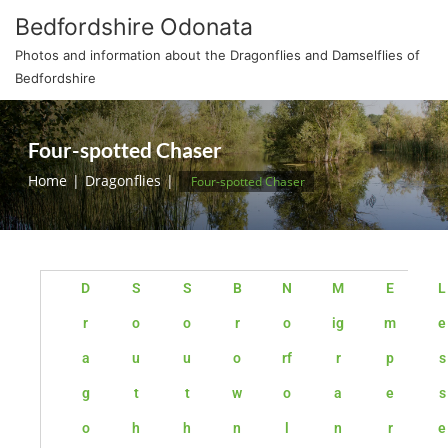
Bedfordshire Odonata
Photos and information about the Dragonflies and Damselflies of
Bedfordshire
Four-spotted Chaser
Home
Dragonflies
Four-spotted Chaser
D
S
S
B
N
M
E
L
r
o
o
r
o
ig
m
e
a
u
u
o
rf
r
p
s
g
t
t
w
o
a
e
s
o
h
h
n
l
n
r
e