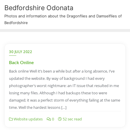
Bedfordshire Odonata
Photos and information about the Dragonflies and Damselflies of
Bedfordshire
30 JULY 2022
Back Online
Back online Well it’s been a while but after a long absence, I’ve
updated the website. By way of background I had every
photographer’s worst nightmare: an IT issue that resulted in me
losing many files. Although I had backups these too were
damaged; it was a perfect storm of everything failing at the same
time. Well the hardest lessons […]
Website updates
0
52 sec read