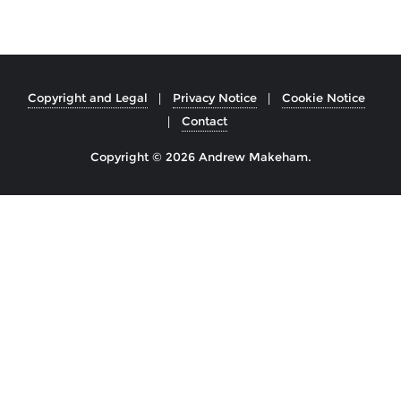
Copyright and Legal
Privacy Notice
Cookie Notice
Contact
Copyright © 2026 Andrew Makeham.