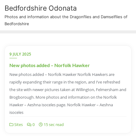
Bedfordshire Odonata
Photos and information about the Dragonflies and Damselflies of
Bedfordshire
9 JULY 2025
New photos added – Norfolk Hawker
New photos added – Norfolk Hawker Norfolk Hawkers are
rapidly expanding their range in the region, and I’ve refreshed
the site with newer pictures taken at Willington, Felmersham and
Brogborough. More photos and information on the Norfolk
Hawker – Aeshna isoceles page. Norfolk Hawker – Aeshna
isoceles
Sites
0
15 sec read