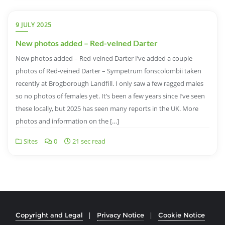
9 JULY 2025
New photos added – Red-veined Darter
New photos added – Red-veined Darter I’ve added a couple
photos of Red-veined Darter – Sympetrum fonscolombii taken
recently at Brogborough Landfill. I only saw a few ragged males
so no photos of females yet. It’s been a few years since I’ve seen
these locally, but 2025 has seen many reports in the UK. More
photos and information on the […]
Sites
0
21 sec read
Copyright and Legal
Privacy Notice
Cookie Notice