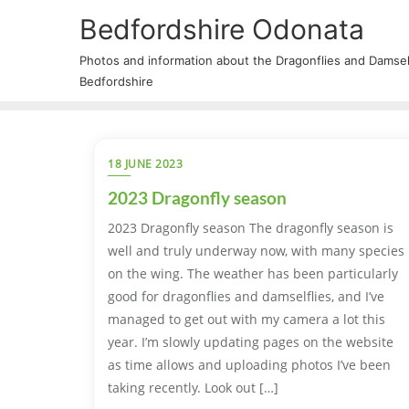
Bedfordshire Odonata
Photos and information about the Dragonflies and Damself
Bedfordshire
18 JUNE 2023
2023 Dragonfly season
2023 Dragonfly season The dragonfly season is
well and truly underway now, with many species
on the wing. The weather has been particularly
good for dragonflies and damselflies, and I’ve
managed to get out with my camera a lot this
year. I’m slowly updating pages on the website
as time allows and uploading photos I’ve been
taking recently. Look out […]