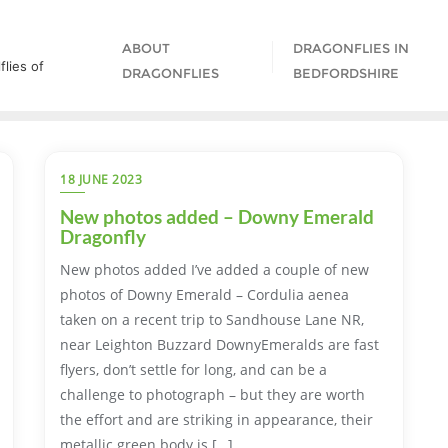
ABOUT
DRAGONFLIES IN
lies of
DRAGONFLIES
BEDFORDSHIRE
18 JUNE 2023
New photos added – Downy Emerald
Dragonfly
New photos added I’ve added a couple of new
photos of Downy Emerald – Cordulia aenea
taken on a recent trip to Sandhouse Lane NR,
near Leighton Buzzard DownyEmeralds are fast
flyers, don’t settle for long, and can be a
challenge to photograph – but they are worth
the effort and are striking in appearance, their
metallic green body is […]