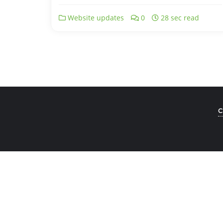
Website updates
0
28 sec read
C