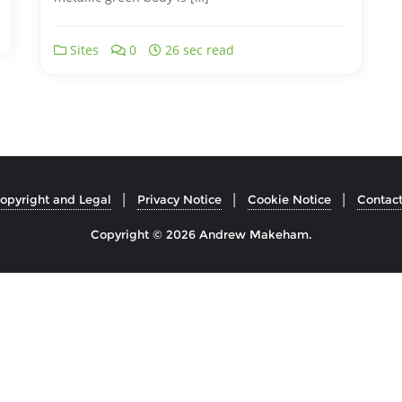
Sites
0
26 sec read
opyright and Legal
Privacy Notice
Cookie Notice
Contac
Copyright © 2026 Andrew Makeham.