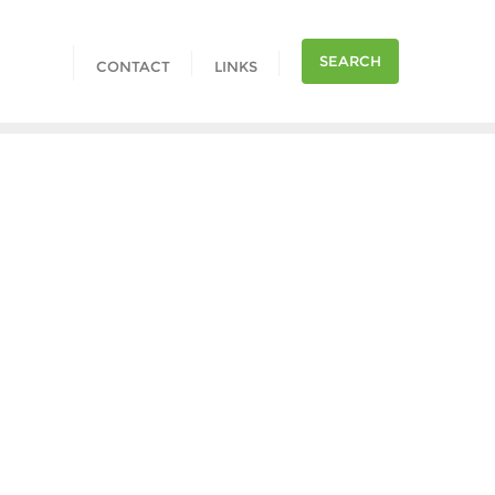
SEARCH
CONTACT
LINKS