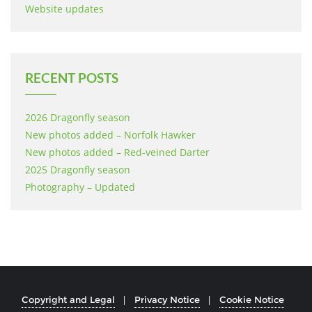
Website updates
RECENT POSTS
2026 Dragonfly season
New photos added – Norfolk Hawker
New photos added – Red-veined Darter
2025 Dragonfly season
Photography – Updated
Copyright and Legal
Privacy Notice
Cookie Notice