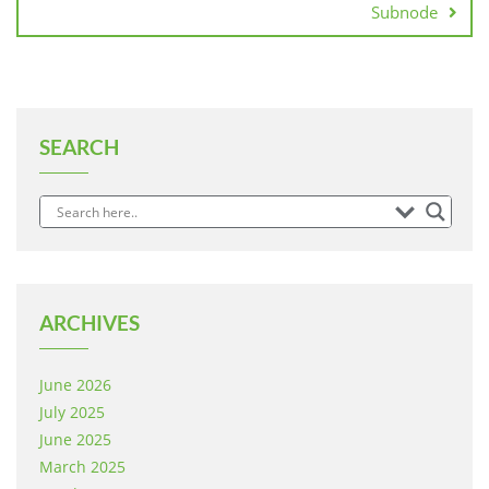
Subnode
SEARCH
ARCHIVES
June 2026
July 2025
June 2025
March 2025