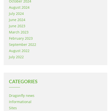
October 2024
August 2024
July 2024
June 2024
June 2023
March 2023
February 2023
September 2022
August 2022
July 2022
CATEGORIES
Dragonfly news
Informational
Sites