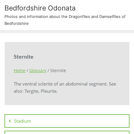
Bedfordshire Odonata
Photos and information about the Dragonflies and Damselflies of
Bedfordshire
Sternite
Home
/
Glossary
/
Sternite
The ventral sclerite of an abdominal segment. See
also: Tergite, Pleurite.
Stadium