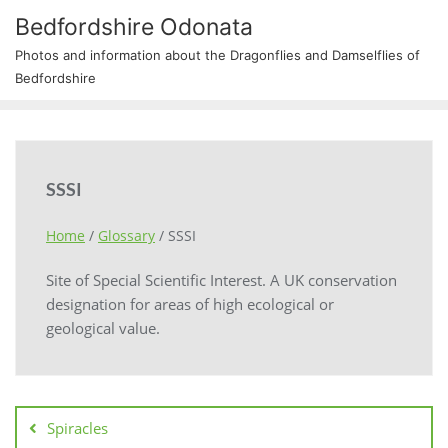
Bedfordshire Odonata
Photos and information about the Dragonflies and Damselflies of
Bedfordshire
SSSI
Home
/
Glossary
/
SSSI
Site of Special Scientific Interest. A UK conservation
designation for areas of high ecological or
geological value.
Spiracles