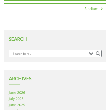
Stadium
SEARCH
ARCHIVES
June 2026
July 2025
June 2025