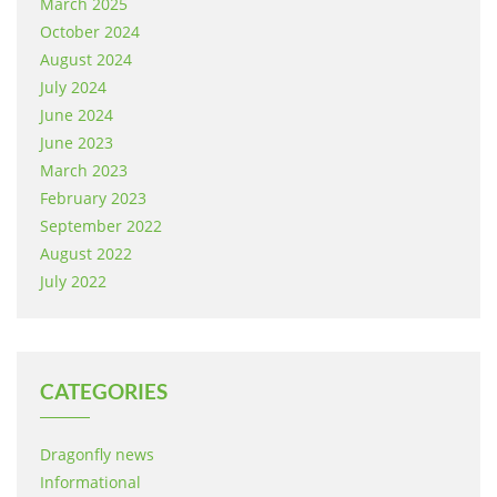
March 2025
October 2024
August 2024
July 2024
June 2024
June 2023
March 2023
February 2023
September 2022
August 2022
July 2022
CATEGORIES
Dragonfly news
Informational