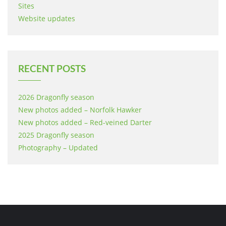
Sites
Website updates
RECENT POSTS
2026 Dragonfly season
New photos added – Norfolk Hawker
New photos added – Red-veined Darter
2025 Dragonfly season
Photography – Updated