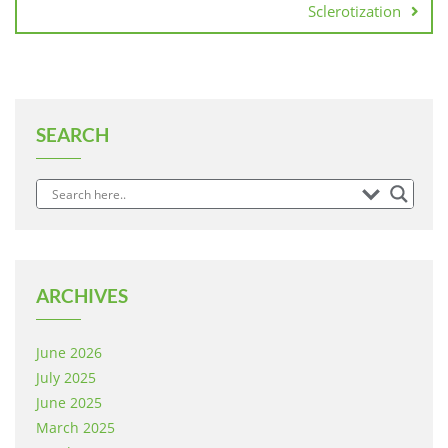
Sclerotization
SEARCH
ARCHIVES
June 2026
July 2025
June 2025
March 2025