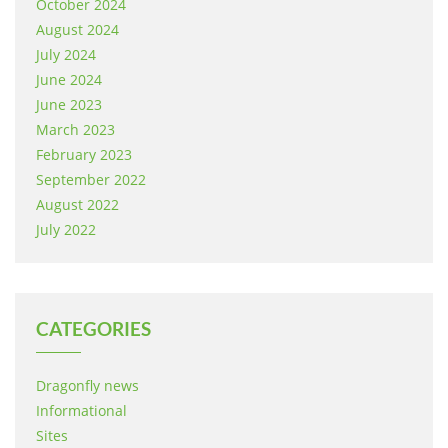
October 2024
August 2024
July 2024
June 2024
June 2023
March 2023
February 2023
September 2022
August 2022
July 2022
CATEGORIES
Dragonfly news
Informational
Sites