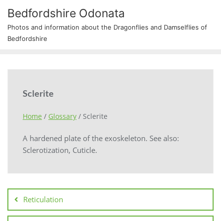
Bedfordshire Odonata
Photos and information about the Dragonflies and Damselflies of
Bedfordshire
Sclerite
Home
/
Glossary
/
Sclerite
A hardened plate of the exoskeleton. See also:
Sclerotization, Cuticle.
Reticulation