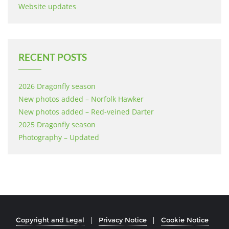
Website updates
RECENT POSTS
2026 Dragonfly season
New photos added – Norfolk Hawker
New photos added – Red-veined Darter
2025 Dragonfly season
Photography – Updated
Copyright and Legal
Privacy Notice
Cookie Notice