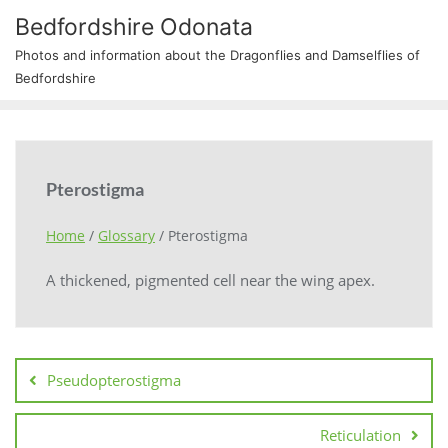
Bedfordshire Odonata
Photos and information about the Dragonflies and Damselflies of
Bedfordshire
Pterostigma
Home
/
Glossary
/
Pterostigma
A thickened, pigmented cell near the wing apex.
Pseudopterostigma
Reticulation