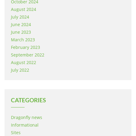
October 2024
August 2024
July 2024
June 2024
June 2023
March 2023
February 2023
September 2022
August 2022
July 2022
CATEGORIES
Dragonfly news
Informational
Sites