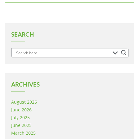
SEARCH
ARCHIVES
August 2026
June 2026
July 2025
June 2025
March 2025