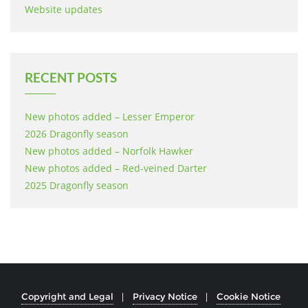
Website updates
RECENT POSTS
New photos added – Lesser Emperor
2026 Dragonfly season
New photos added – Norfolk Hawker
New photos added – Red-veined Darter
2025 Dragonfly season
Copyright and Legal
Privacy Notice
Cookie Notice