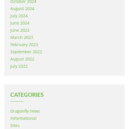
October 2024
August 2024
July 2024
June 2024
June 2023
March 2023
February 2023
September 2022
August 2022
July 2022
CATEGORIES
Dragonfly news
Informational
Sites