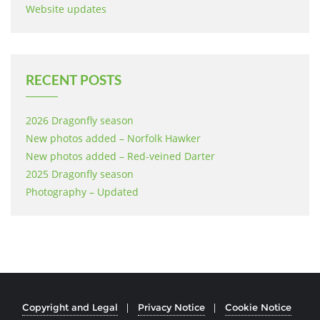
Website updates
RECENT POSTS
2026 Dragonfly season
New photos added – Norfolk Hawker
New photos added – Red-veined Darter
2025 Dragonfly season
Photography – Updated
Copyright and Legal
Privacy Notice
Cookie Notice