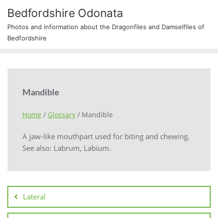
Bedfordshire Odonata
Photos and information about the Dragonflies and Damselflies of
Bedfordshire
Mandible
Home
/
Glossary
/
Mandible
A jaw-like mouthpart used for biting and chewing.
See also: Labrum, Labium.
Lateral