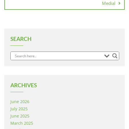
Medial
SEARCH
ARCHIVES
June 2026
July 2025
June 2025
March 2025