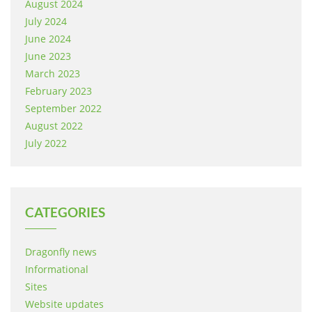
August 2024
July 2024
June 2024
June 2023
March 2023
February 2023
September 2022
August 2022
July 2022
CATEGORIES
Dragonfly news
Informational
Sites
Website updates