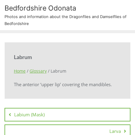
Bedfordshire Odonata
Photos and information about the Dragonflies and Damselflies of
Bedfordshire
Labrum
Home
/
Glossary
/
Labrum
The anterior ‘upper lip’ covering the mandibles.
Labium (Mask)
Larva