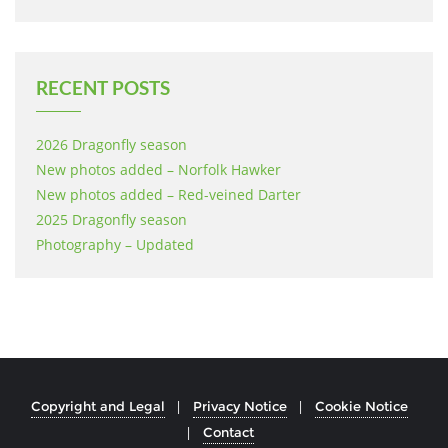
RECENT POSTS
2026 Dragonfly season
New photos added – Norfolk Hawker
New photos added – Red-veined Darter
2025 Dragonfly season
Photography – Updated
Copyright and Legal
Privacy Notice
Cookie Notice
Contact