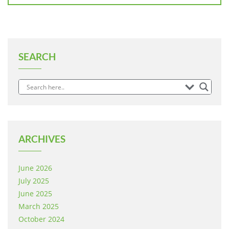
SEARCH
ARCHIVES
June 2026
July 2025
June 2025
March 2025
October 2024