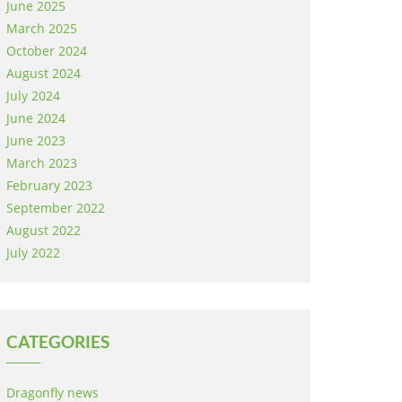
June 2025
March 2025
October 2024
August 2024
July 2024
June 2024
June 2023
March 2023
February 2023
September 2022
August 2022
July 2022
CATEGORIES
Dragonfly news