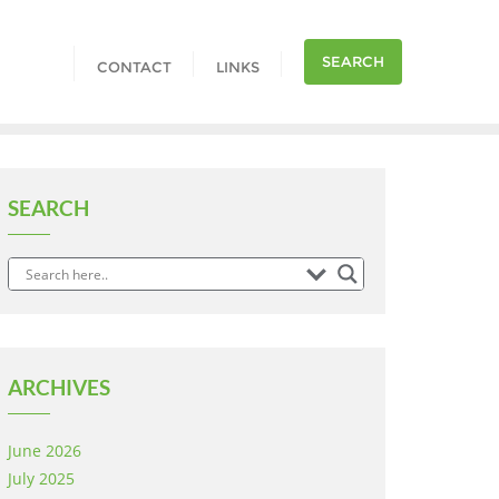
SEARCH
CONTACT
LINKS
SEARCH
ARCHIVES
June 2026
July 2025