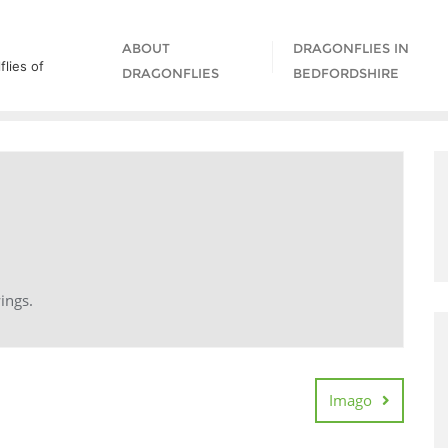
ABOUT
DRAGONFLIES IN
lies of
DRAGONFLIES
BEDFORDSHIRE
ings.
Imago