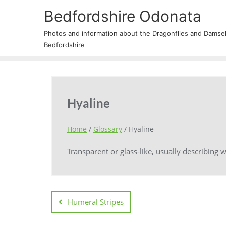
Bedfordshire Odonata
Photos and information about the Dragonflies and Damself
Bedfordshire
Hyaline
Home
/
Glossary
/
Hyaline
Transparent or glass-like, usually describing w
Humeral Stripes