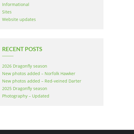
Informational
Sites
Website updates
RECENT POSTS
2026 Dragonfly season
New photos added – Norfolk Hawker
New photos added – Red-veined Darter
2025 Dragonfly season
Photography – Updated