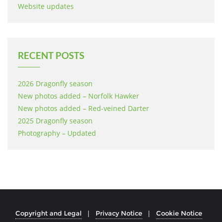
Website updates
RECENT POSTS
2026 Dragonfly season
New photos added – Norfolk Hawker
New photos added – Red-veined Darter
2025 Dragonfly season
Photography – Updated
Copyright and Legal
Privacy Notice
Cookie Notice