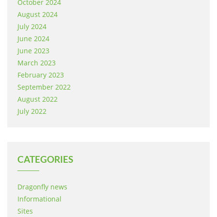
October 2024
August 2024
July 2024
June 2024
June 2023
March 2023
February 2023
September 2022
August 2022
July 2022
CATEGORIES
Dragonfly news
Informational
Sites