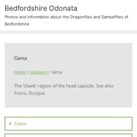
Bedfordshire Odonata
Photos and information about the Dragonflies and Damselflies of
Bedfordshire
Gena
Home
/
Glossary
/
Gena
The ‘cheek’ region of the head capsule. See also:
Frons, Occiput.
Frons