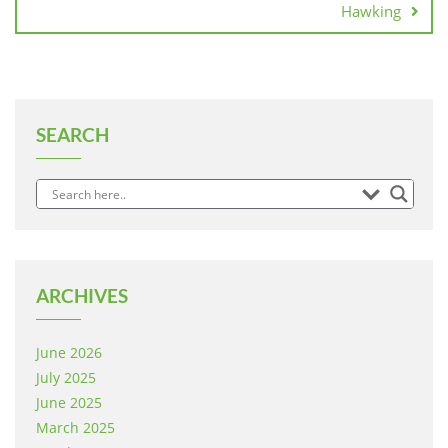
Hawking
SEARCH
ARCHIVES
June 2026
July 2025
June 2025
March 2025