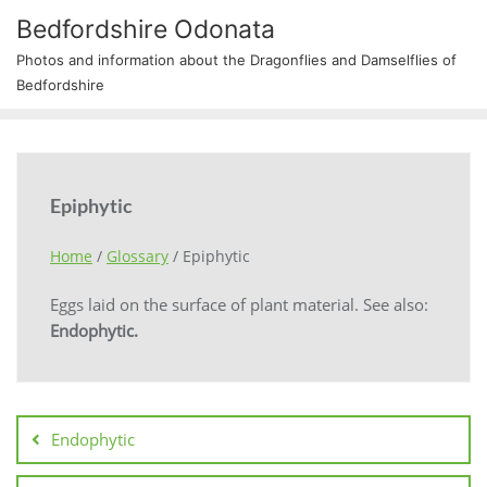
Bedfordshire Odonata
Photos and information about the Dragonflies and Damselflies of
Bedfordshire
Epiphytic
Home
/
Glossary
/
Epiphytic
Eggs laid on the surface of plant material. See also:
Endophytic.
Endophytic