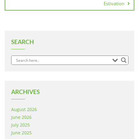
Estivation
SEARCH
ARCHIVES
August 2026
June 2026
July 2025
June 2025