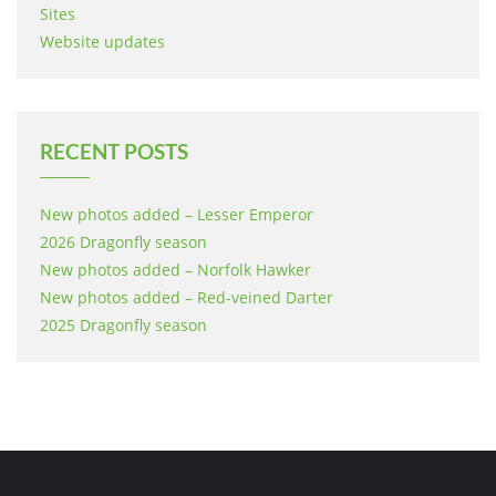
Sites
Website updates
RECENT POSTS
New photos added – Lesser Emperor
2026 Dragonfly season
New photos added – Norfolk Hawker
New photos added – Red-veined Darter
2025 Dragonfly season