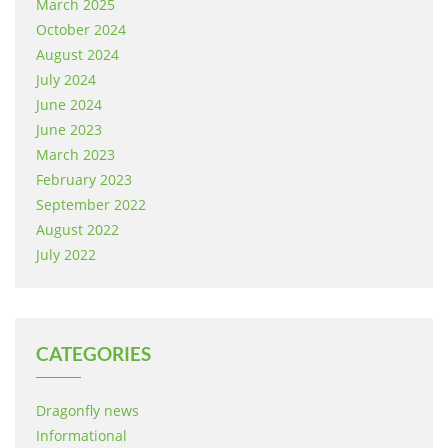
March 2025
October 2024
August 2024
July 2024
June 2024
June 2023
March 2023
February 2023
September 2022
August 2022
July 2022
CATEGORIES
Dragonfly news
Informational