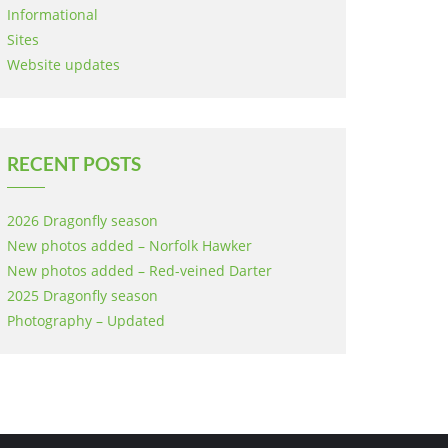
Informational
Sites
Website updates
RECENT POSTS
2026 Dragonfly season
New photos added – Norfolk Hawker
New photos added – Red-veined Darter
2025 Dragonfly season
Photography – Updated