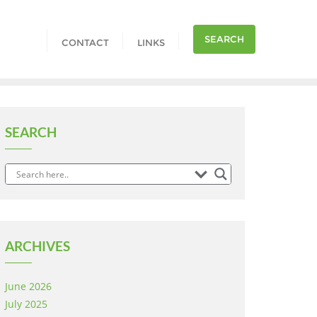
SEARCH
CONTACT
LINKS
SEARCH
ARCHIVES
June 2026
July 2025