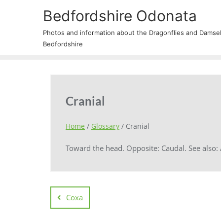
Bedfordshire Odonata
Photos and information about the Dragonflies and Damself
Bedfordshire
Cranial
Home
/
Glossary
/
Cranial
Toward the head. Opposite: Caudal. See also: A
Coxa