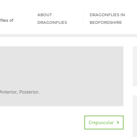
ABOUT
DRAGONFLIES IN
lies of
DRAGONFLIES
BEDFORDSHIRE
nterior, Posterior.
Crepuscular