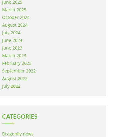
June 2025
March 2025
October 2024
August 2024
July 2024
June 2024
June 2023
March 2023
February 2023
September 2022
August 2022
July 2022
CATEGORIES
Dragonfly news