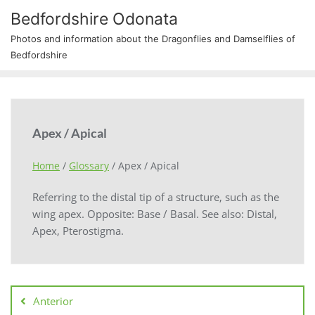
Bedfordshire Odonata
Photos and information about the Dragonflies and Damselflies of
Bedfordshire
Apex / Apical
Home
/
Glossary
/
Apex / Apical
Referring to the distal tip of a structure, such as the
wing apex. Opposite: Base / Basal. See also: Distal,
Apex, Pterostigma.
Anterior