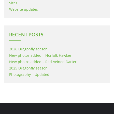
Sites
Website updates
RECENT POSTS
2026 Dragonfly season
New photos added – Norfolk Hawker
New photos added – Red-veined Darter
2025 Dragonfly season
Photography – Updated