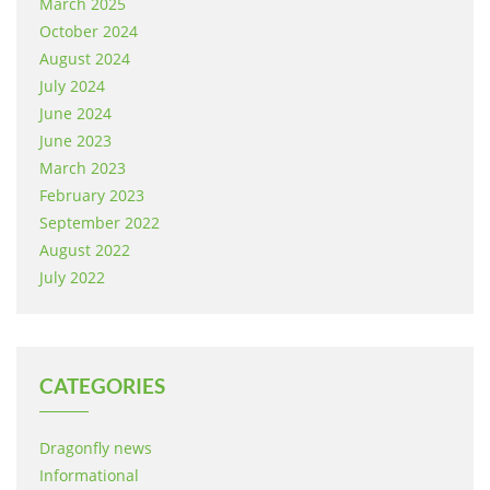
March 2025
October 2024
August 2024
July 2024
June 2024
June 2023
March 2023
February 2023
September 2022
August 2022
July 2022
CATEGORIES
Dragonfly news
Informational