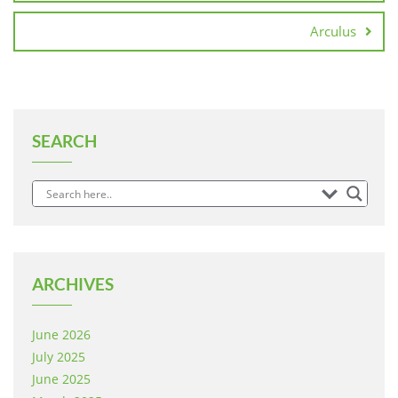
Arculus
SEARCH
ARCHIVES
June 2026
July 2025
June 2025