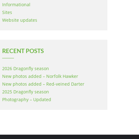
Informational
Sites
Website updates
RECENT POSTS
2026 Dragonfly season
New photos added – Norfolk Hawker
New photos added – Red-veined Darter
2025 Dragonfly season
Photography – Updated