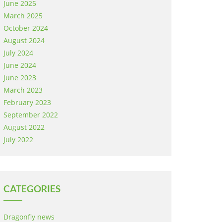
June 2025
March 2025
October 2024
August 2024
July 2024
June 2024
June 2023
March 2023
February 2023
September 2022
August 2022
July 2022
CATEGORIES
Dragonfly news