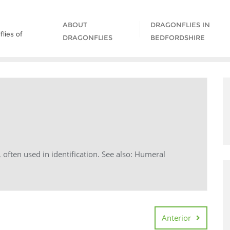
ABOUT
DRAGONFLIES IN
lies of
DRAGONFLIES
BEDFORDSHIRE
, often used in identification. See also: Humeral
Anterior