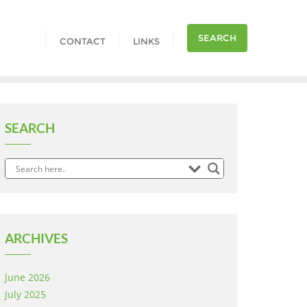
SEARCH
CONTACT
LINKS
SEARCH
ARCHIVES
June 2026
July 2025