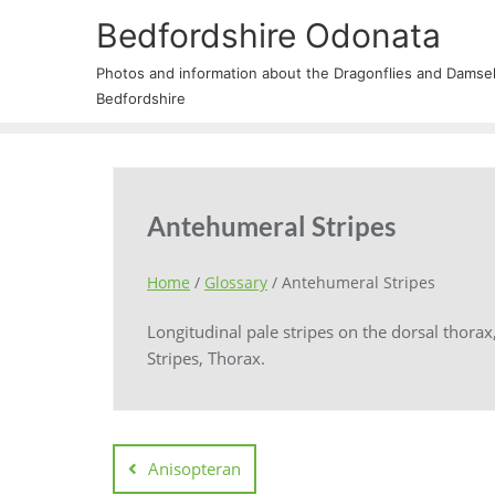
Bedfordshire Odonata
Photos and information about the Dragonflies and Damself
Bedfordshire
Antehumeral Stripes
Home
/
Glossary
/
Antehumeral Stripes
Longitudinal pale stripes on the dorsal thorax
Stripes, Thorax.
Anisopteran