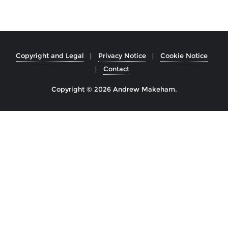
Copyright and Legal
Privacy Notice
Cookie Notice
Contact
Copyright © 2026 Andrew Makeham.