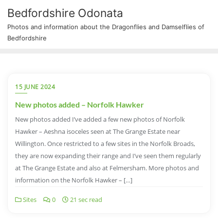
Bedfordshire Odonata
Photos and information about the Dragonflies and Damselflies of
Bedfordshire
15 JUNE 2024
New photos added – Norfolk Hawker
New photos added I’ve added a few new photos of Norfolk
Hawker – Aeshna isoceles seen at The Grange Estate near
Willington. Once restricted to a few sites in the Norfolk Broads,
they are now expanding their range and I’ve seen them regularly
at The Grange Estate and also at Felmersham. More photos and
information on the Norfolk Hawker – […]
Sites
0
21 sec read