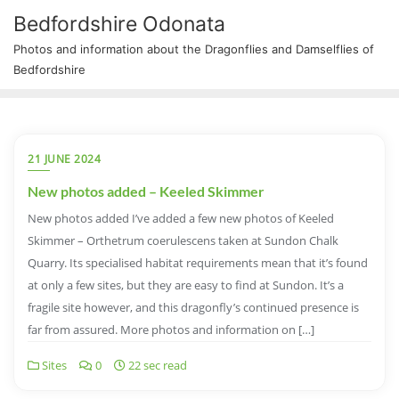
Bedfordshire Odonata
Photos and information about the Dragonflies and Damselflies of
Bedfordshire
21 JUNE 2024
New photos added – Keeled Skimmer
New photos added I’ve added a few new photos of Keeled
Skimmer – Orthetrum coerulescens taken at Sundon Chalk
Quarry. Its specialised habitat requirements mean that it’s found
at only a few sites, but they are easy to find at Sundon. It’s a
fragile site however, and this dragonfly’s continued presence is
far from assured. More photos and information on […]
Sites
0
22 sec read