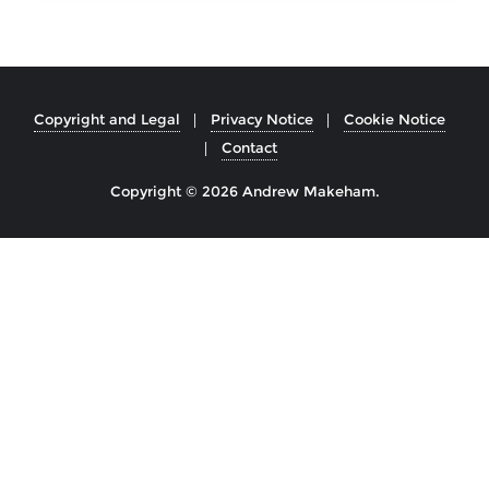
Copyright and Legal
Privacy Notice
Cookie Notice
Contact
Copyright © 2026 Andrew Makeham.