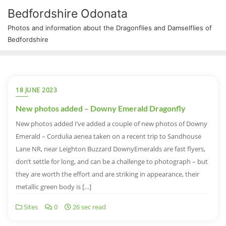
Bedfordshire Odonata
Photos and information about the Dragonflies and Damselflies of
Bedfordshire
18 JUNE 2023
New photos added – Downy Emerald Dragonfly
New photos added I’ve added a couple of new photos of Downy
Emerald – Cordulia aenea taken on a recent trip to Sandhouse
Lane NR, near Leighton Buzzard DownyEmeralds are fast flyers,
don’t settle for long, and can be a challenge to photograph – but
they are worth the effort and are striking in appearance, their
metallic green body is […]
Sites
0
26 sec read