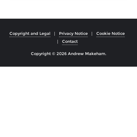
Copyright and Legal
Privacy Notice
Cookie Notice
Contact
Copyright © 2026 Andrew Makeham.